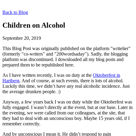
Back to Blog
Children on Alcohol
September 20, 2019
This Blog Post was originally published on the platform "writelier"
(formerly "co-writers" and "200wordsaday"). Sadly, the blogging
platform was discontinued. I downloaded all my blog posts and
prepared them to be republished here.
As I have written recently, I was on duty at the
Oktoberfest in
Hartberg
. And of course, at such events, there is lots of alcohol.
Luckily this time, we didn’t have any real alcoholic incidence. Just
the average drunken people. :)
Anyway, a few years back I was on duty while the Oktoberfest was
fully engaged. I wasn’t directly at the event, but at our base. Later in
the evening, we were called from our colleagues, at the site, that
they had to deal with an unconscious boy. Maybe 15 years old, if I
remember correctly.
And by unconscious I mean it. He didn’t respond to pain