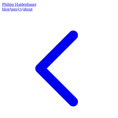
Philipp Haidenbauer
blog
/
tags
/
cv
/
about