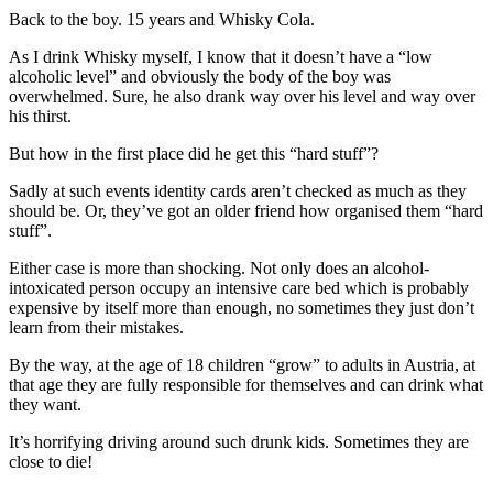
Back to the boy. 15 years and Whisky Cola.
As I drink Whisky myself, I know that it doesn’t have a “low
alcoholic level” and obviously the body of the boy was
overwhelmed. Sure, he also drank way over his level and way over
his thirst.
But how in the first place did he get this “hard stuff”?
Sadly at such events identity cards aren’t checked as much as they
should be. Or, they’ve got an older friend how organised them “hard
stuff”.
Either case is more than shocking. Not only does an alcohol-
intoxicated person occupy an intensive care bed which is probably
expensive by itself more than enough, no sometimes they just don’t
learn from their mistakes.
By the way, at the age of 18 children “grow” to adults in Austria, at
that age they are fully responsible for themselves and can drink what
they want.
It’s horrifying driving around such drunk kids. Sometimes they are
close to die!