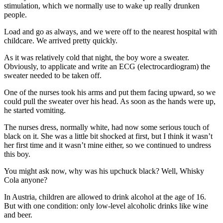
stimulation, which we normally use to wake up really drunken
people.
Load and go as always, and we were off to the nearest hospital with
childcare. We arrived pretty quickly.
As it was relatively cold that night, the boy wore a sweater.
Obviously, to applicate and write an ECG (electrocardiogram) the
sweater needed to be taken off.
One of the nurses took his arms and put them facing upward, so we
could pull the sweater over his head. As soon as the hands were up,
he started vomiting.
The nurses dress, normally white, had now some serious touch of
black on it. She was a little bit shocked at first, but I think it wasn’t
her first time and it wasn’t mine either, so we continued to undress
this boy.
You might ask now, why was his upchuck black? Well, Whisky
Cola anyone?
In Austria, children are allowed to drink alcohol at the age of 16.
But with one condition: only low-level alcoholic drinks like wine
and beer.