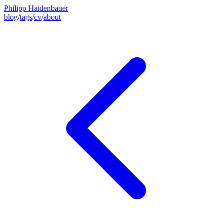
Philipp Haidenbauer
blog
/
tags
/
cv
/
about