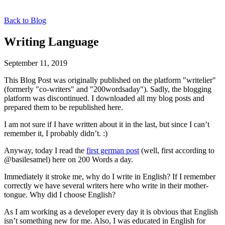
Back to Blog
Writing Language
September 11, 2019
This Blog Post was originally published on the platform "writelier"
(formerly "co-writers" and "200wordsaday"). Sadly, the blogging
platform was discontinued. I downloaded all my blog posts and
prepared them to be republished here.
I am not sure if I have written about it in the last, but since I can’t
remember it, I probably didn’t. :)
Anyway, today I read the
first german post
(well, first according to
@basilesamel) here on 200 Words a day.
Immediately it stroke me, why do I write in English? If I remember
correctly we have several writers here who write in their mother-
tongue. Why did I choose English?
As I am working as a developer every day it is obvious that English
isn’t something new for me. Also, I was educated in English for