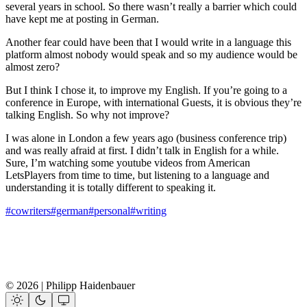
several years in school. So there wasn’t really a barrier which could
have kept me at posting in German.
Another fear could have been that I would write in a language this
platform almost nobody would speak and so my audience would be
almost zero?
But I think I chose it, to improve my English. If you’re going to a
conference in Europe, with international Guests, it is obvious they’re
talking English. So why not improve?
I was alone in London a few years ago (business conference trip)
and was really afraid at first. I didn’t talk in English for a while.
Sure, I’m watching some youtube videos from American
LetsPlayers from time to time, but listening to a language and
understanding it is totally different to speaking it.
#cowriters
#german
#personal
#writing
© 2026 | Philipp Haidenbauer