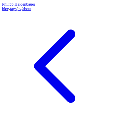
Philipp Haidenbauer
blog
/
tags
/
cv
/
about