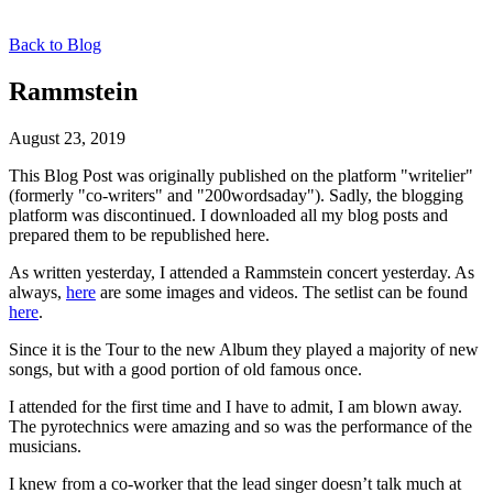
Back to Blog
Rammstein
August 23, 2019
This Blog Post was originally published on the platform "writelier"
(formerly "co-writers" and "200wordsaday"). Sadly, the blogging
platform was discontinued. I downloaded all my blog posts and
prepared them to be republished here.
As written yesterday, I attended a Rammstein concert yesterday. As
always,
here
are some images and videos. The setlist can be found
here
.
Since it is the Tour to the new Album they played a majority of new
songs, but with a good portion of old famous once.
I attended for the first time and I have to admit, I am blown away.
The pyrotechnics were amazing and so was the performance of the
musicians.
I knew from a co-worker that the lead singer doesn’t talk much at