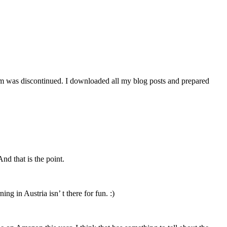
orm was discontinued. I downloaded all my blog posts and prepared
nd that is the point.
ng in Austria isn’ t there for fun. :)