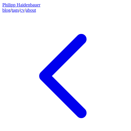
Philipp Haidenbauer
blog
/
tags
/
cv
/
about