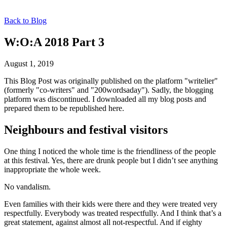
Back to Blog
W:O:A 2018 Part 3
August 1, 2019
This Blog Post was originally published on the platform "writelier"
(formerly "co-writers" and "200wordsaday"). Sadly, the blogging
platform was discontinued. I downloaded all my blog posts and
prepared them to be republished here.
Neighbours and festival visitors
One thing I noticed the whole time is the friendliness of the people
at this festival. Yes, there are drunk people but I didn’t see anything
inappropriate the whole week.
No vandalism.
Even families with their kids were there and they were treated very
respectfully. Everybody was treated respectfully. And I think that’s a
great statement, against almost all not-respectful. And if eighty