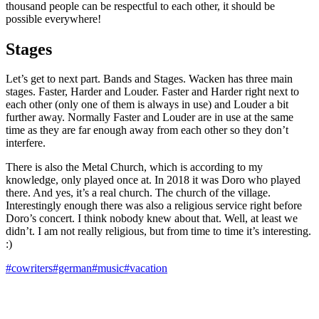
thousand people can be respectful to each other, it should be
possible everywhere!
Stages
Let’s get to next part. Bands and Stages. Wacken has three main
stages. Faster, Harder and Louder. Faster and Harder right next to
each other (only one of them is always in use) and Louder a bit
further away. Normally Faster and Louder are in use at the same
time as they are far enough away from each other so they don’t
interfere.
There is also the Metal Church, which is according to my
knowledge, only played once at. In 2018 it was Doro who played
there. And yes, it’s a real church. The church of the village.
Interestingly enough there was also a religious service right before
Doro’s concert. I think nobody knew about that. Well, at least we
didn’t. I am not really religious, but from time to time it’s interesting.
:)
#cowriters
#german
#music
#vacation