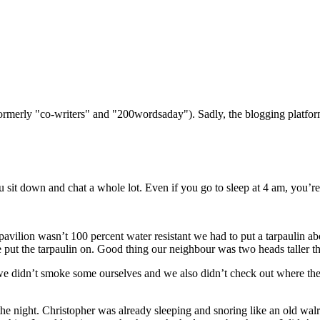
(formerly "co-writers" and "200wordsaday"). Sadly, the blogging platf
u sit down and chat a whole lot. Even if you go to sleep at 4 am, you’re
pavilion wasn’t 100 percent water resistant we had to put a tarpaulin a
 put the tarpaulin on. Good thing our neighbour was two heads taller th
e didn’t smoke some ourselves and we also didn’t check out where th
the night. Christopher was already sleeping and snoring like an old wa