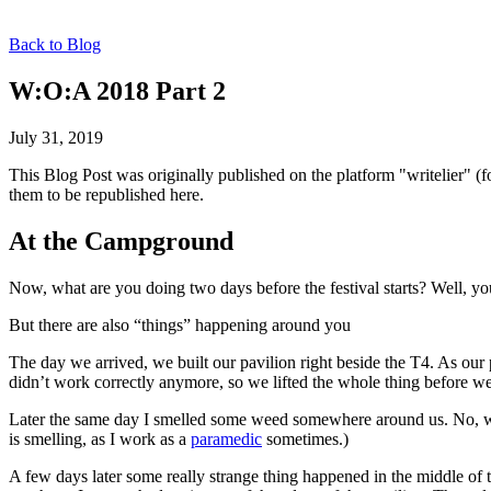
Back to Blog
W:O:A 2018 Part 2
July 31, 2019
This Blog Post was originally published on the platform "writelier" 
them to be republished here.
At the Campground
Now, what are you doing two days before the festival starts? Well, yo
But there are also “things” happening around you
The day we arrived, we built our pavilion right beside the T4. As our 
didn’t work correctly anymore, so we lifted the whole thing before we
Later the same day I smelled some weed somewhere around us. No, w
is smelling, as I work as a
paramedic
sometimes.)
A few days later some really strange thing happened in the middle of 