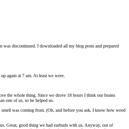
orm was discontinued. I downloaded all my blog posts and prepared
 up again at 7 am. At least we were.
bove the whole thing. Since we drove 18 hours I think our brains
an one of us, so he helped us.
e smell was coming from. (Oh, and before you ask, I know how weed
lrus. Great, good thing we had earbuds with us. Anyway, out of