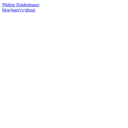
Philipp Haidenbauer
blog
/
tags
/
cv
/
about