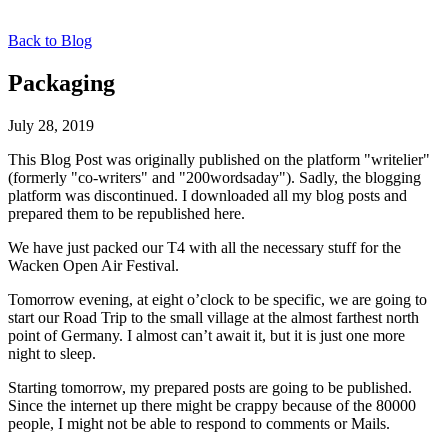
Back to Blog
Packaging
July 28, 2019
This Blog Post was originally published on the platform "writelier"
(formerly "co-writers" and "200wordsaday"). Sadly, the blogging
platform was discontinued. I downloaded all my blog posts and
prepared them to be republished here.
We have just packed our T4 with all the necessary stuff for the
Wacken Open Air Festival.
Tomorrow evening, at eight o’clock to be specific, we are going to
start our Road Trip to the small village at the almost farthest north
point of Germany. I almost can’t await it, but it is just one more
night to sleep.
Starting tomorrow, my prepared posts are going to be published.
Since the internet up there might be crappy because of the 80000
people, I might not be able to respond to comments or Mails.