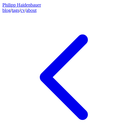
Philipp Haidenbauer
blog
/
tags
/
cv
/
about