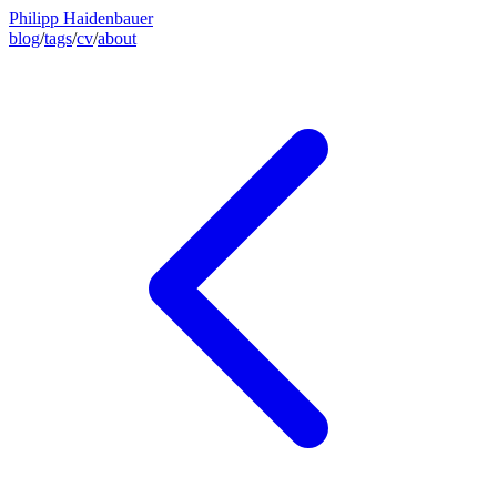
Philipp Haidenbauer
blog
/
tags
/
cv
/
about