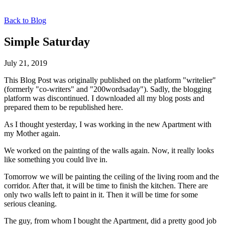
Back to Blog
Simple Saturday
July 21, 2019
This Blog Post was originally published on the platform "writelier"
(formerly "co-writers" and "200wordsaday"). Sadly, the blogging
platform was discontinued. I downloaded all my blog posts and
prepared them to be republished here.
As I thought yesterday, I was working in the new Apartment with
my Mother again.
We worked on the painting of the walls again. Now, it really looks
like something you could live in.
Tomorrow we will be painting the ceiling of the living room and the
corridor. After that, it will be time to finish the kitchen. There are
only two walls left to paint in it. Then it will be time for some
serious cleaning.
The guy, from whom I bought the Apartment, did a pretty good job