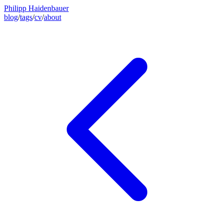
Philipp Haidenbauer
blog
/
tags
/
cv
/
about