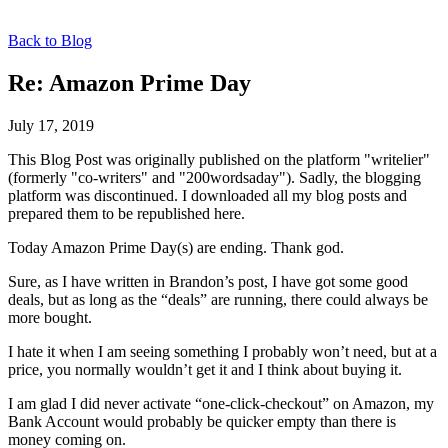
Back to Blog
Re: Amazon Prime Day
July 17, 2019
This Blog Post was originally published on the platform "writelier"
(formerly "co-writers" and "200wordsaday"). Sadly, the blogging
platform was discontinued. I downloaded all my blog posts and
prepared them to be republished here.
Today Amazon Prime Day(s) are ending. Thank god.
Sure, as I have written in Brandon’s post, I have got some good
deals, but as long as the “deals” are running, there could always be
more bought.
I hate it when I am seeing something I probably won’t need, but at a
price, you normally wouldn’t get it and I think about buying it.
I am glad I did never activate “one-click-checkout” on Amazon, my
Bank Account would probably be quicker empty than there is
money coming on.