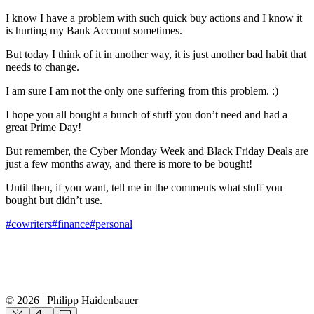
I know I have a problem with such quick buy actions and I know it
is hurting my Bank Account sometimes.
But today I think of it in another way, it is just another bad habit that
needs to change.
I am sure I am not the only one suffering from this problem. :)
I hope you all bought a bunch of stuff you don’t need and had a
great Prime Day!
But remember, the Cyber Monday Week and Black Friday Deals are
just a few months away, and there is more to be bought!
Until then, if you want, tell me in the comments what stuff you
bought but didn’t use.
#cowriters
#finance
#personal
© 2026 | Philipp Haidenbauer