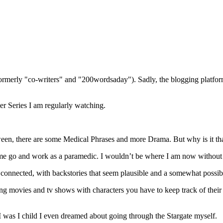
(formerly "co-writers" and "200wordsaday"). Sadly, the blogging platf
er Series I am regularly watching.
en, there are some Medical Phrases and more Drama. But why is it tha
e go and work as a paramedic. I wouldn’t be where I am now without Dr
l connected, with backstories that seem plausible and a somewhat possibl
ing movies and tv shows with characters you have to keep track of their
I was I child I even dreamed about going through the Stargate myself.