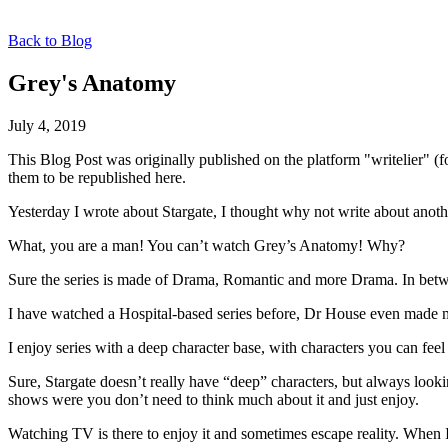
Back to Blog
Grey's Anatomy
July 4, 2019
This Blog Post was originally published on the platform "writelier" 
them to be republished here.
Yesterday I wrote about Stargate, I thought why not write about anoth
What, you are a man! You can’t watch Grey’s Anatomy! Why?
Sure the series is made of Drama, Romantic and more Drama. In betwe
I have watched a Hospital-based series before, Dr House even made m
I enjoy series with a deep character base, with characters you can fee
Sure, Stargate doesn’t really have “deep” characters, but always look
shows were you don’t need to think much about it and just enjoy.
Watching TV is there to enjoy it and sometimes escape reality. When 