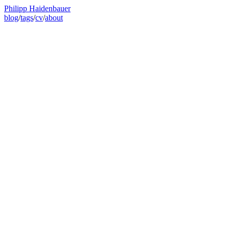
Philipp Haidenbauer
blog
/
tags
/
cv
/
about