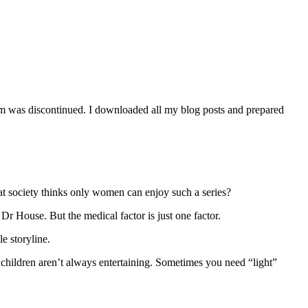
orm was discontinued. I downloaded all my blog posts and prepared
t society thinks only women can enjoy such a series?
 House. But the medical factor is just one factor.
e storyline.
 children aren’t always entertaining. Sometimes you need “light”