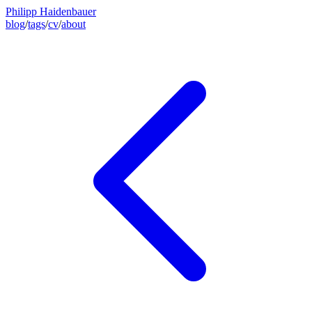
Philipp Haidenbauer
blog
/
tags
/
cv
/
about