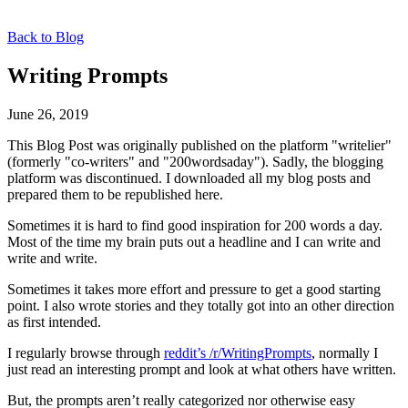
Back to Blog
Writing Prompts
June 26, 2019
This Blog Post was originally published on the platform "writelier"
(formerly "co-writers" and "200wordsaday"). Sadly, the blogging
platform was discontinued. I downloaded all my blog posts and
prepared them to be republished here.
Sometimes it is hard to find good inspiration for 200 words a day.
Most of the time my brain puts out a headline and I can write and
write and write.
Sometimes it takes more effort and pressure to get a good starting
point. I also wrote stories and they totally got into an other direction
as first intended.
I regularly browse through
reddit’s /r/WritingPrompts
, normally I
just read an interesting prompt and look at what others have written.
But, the prompts aren’t really categorized nor otherwise easy