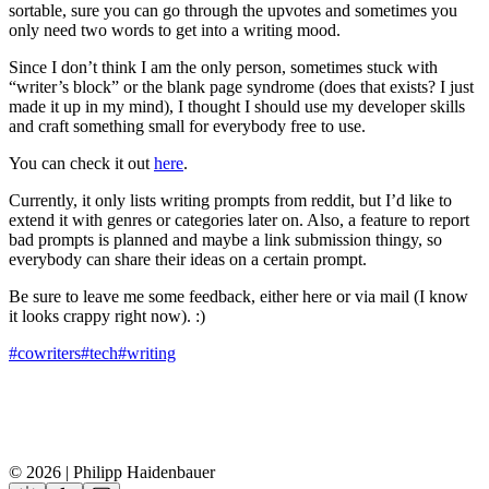
sortable, sure you can go through the upvotes and sometimes you
only need two words to get into a writing mood.
Since I don’t think I am the only person, sometimes stuck with
“writer’s block” or the blank page syndrome (does that exists? I just
made it up in my mind), I thought I should use my developer skills
and craft something small for everybody free to use.
You can check it out
here
.
Currently, it only lists writing prompts from reddit, but I’d like to
extend it with genres or categories later on. Also, a feature to report
bad prompts is planned and maybe a link submission thingy, so
everybody can share their ideas on a certain prompt.
Be sure to leave me some feedback, either here or via mail (I know
it looks crappy right now). :)
#cowriters
#tech
#writing
© 2026 | Philipp Haidenbauer