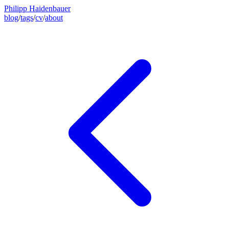
Philipp Haidenbauer
blog
/
tags
/
cv
/
about