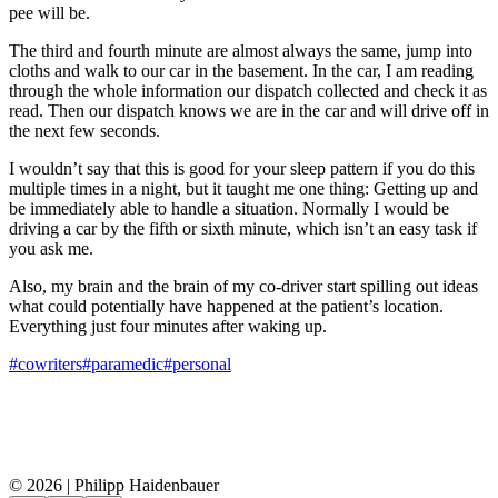
pee will be.
The third and fourth minute are almost always the same, jump into
cloths and walk to our car in the basement. In the car, I am reading
through the whole information our dispatch collected and check it as
read. Then our dispatch knows we are in the car and will drive off in
the next few seconds.
I wouldn’t say that this is good for your sleep pattern if you do this
multiple times in a night, but it taught me one thing: Getting up and
be immediately able to handle a situation. Normally I would be
driving a car by the fifth or sixth minute, which isn’t an easy task if
you ask me.
Also, my brain and the brain of my co-driver start spilling out ideas
what could potentially have happened at the patient’s location.
Everything just four minutes after waking up.
#cowriters
#paramedic
#personal
© 2026 | Philipp Haidenbauer