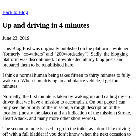
Back to Blog
Up and driving in 4 minutes
June 23, 2019
This Blog Post was originally published on the platform "writelier"
(formerly "co-writers" and "200wordsaday"). Sadly, the blogging
platform was discontinued. I downloaded all my blog posts and
prepared them to be republished here.
I think a normal human being takes fifteen to thirty minutes to fully
wake up. When I am driving an ambulance vehicle, I get four
minutes.
Normally, the first minute is taken by waking up and calling my co-
driver, that we have a mission to accomplish. On our pager I can
only see the priority of the mission, a rough description of the
location (mostly the place) and an indication of the mission (Stroke,
Heart Attack, and many more other short words).
The second minute is used to go to the toilet, as I don’t like driving
off with a full bladder if you don’t know when the next occasion to