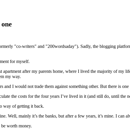
 one
(formerly "co-writers" and "200wordsaday"). Sadly, the blogging platf
ment for myself.
t apartment after my parents home, where I lived the majority of my life
them my way.
years and I would not trade them against something other. But there is on
culate the costs for the four years I’ve lived in it (and still do, until t
o way of getting it back.
. Well, mainly it’s the banks, but after a few years, it’s mine. I can alw
ill be worth money.