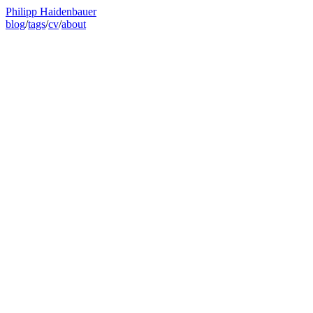
Philipp Haidenbauer
blog
/
tags
/
cv
/
about