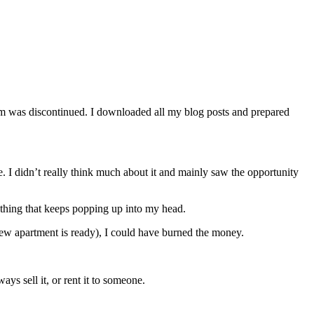
orm was discontinued. I downloaded all my blog posts and prepared
. I didn’t really think much about it and mainly saw the opportunity
e thing that keeps popping up into my head.
he new apartment is ready), I could have burned the money.
ays sell it, or rent it to someone.