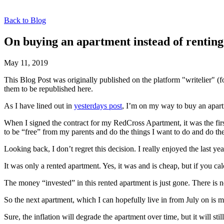
Back to Blog
On buying an apartment instead of renting
May 11, 2019
This Blog Post was originally published on the platform "writelier" 
them to be republished here.
As I have lined out in
yesterdays post
, I’m on my way to buy an apart
When I signed the contract for my RedCross Apartment, it was the firs
to be “free” from my parents and do the things I want to do and do 
Looking back, I don’t regret this decision. I really enjoyed the last 
It was only a rented apartment. Yes, it was and is cheap, but if you cal
The money “invested” in this rented apartment is just gone. There is n
So the next apartment, which I can hopefully live in from July on is mine
Sure, the inflation will degrade the apartment over time, but it will st