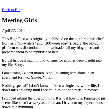
Back to Blog
Meeting Girls
April 27, 2019
This Blog Post was originally published on the platform "writelier"
(formerly "co-writers" and "200wordsaday"). Sadly, the blogging
platform was discontinued. I downloaded all my blog posts and
prepared them to be republished here.
Ist just half past midnight now. Time for another deep insight into
my life. Sorry.
I am turning 24 next month. And I’m sitting here alone in an
apartment for two. Single. Virgin.
Nothing special? I don’t know. If been a single my whole life. I
don’t miss anything until I see couples on the streets, in movies…
I stopped asking the question why. It is just how it is. Paramedic just
seems like it isn’t as sexy as a fireman. I have cut my expectations
down to a minimum.