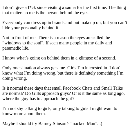
I don’t give a f*ck since visiting a sauna for the first time. The thing
that matters to me is the person behind the eyes.
Everybody can dress up in brands and put makeup on, but you can’t
hide your personality behind it.
Not in front of me. There is a reason the eyes are called the
“windows to the soul”. If seen many people in my daily and
paramedic life.
I know what’s going on behind them in a glimpse of a second.
Only one situation always gets me. Girls I’m interested in. I don’t
know what I’m doing wrong, but there is definitely something I’m
doing wrong.
Is it normal these days that small Facebook Chats and Small Talks
are normal? Do Girls approach guys? Or is it the same as long ago,
where the guy has to approach the girl?
I’m not shy talking to girls, only talking to girls I might want to
know more about them.
Maybe I should try Barney Stinson’s “nacked Man”. :)