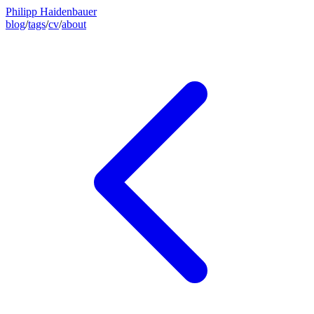
Philipp Haidenbauer
blog
/
tags
/
cv
/
about