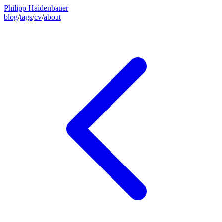
Philipp Haidenbauer
blog
/
tags
/
cv
/
about