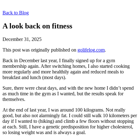
Back to Blog
A look back on fitness
December 31, 2025
This post was originally published on
golifelog.com
.
Back in December last year, I finally signed up for a gym
membership again. After switching homes, I also started cooking
more regularly and more healthily again and reduced meals to
breakfast and lunch (most days).
Sure, there were cheat days, and with the new home I didn’t spend
as much time in the gym as I wanted, but the results speak for
themselves.
At the end of last year, I was around 100 kilograms. Not really
good, but also not alarmingly fat. I could still walk 10 kilometers per
day if I wanted to (hiking) and climb a few floors without stopping
at each. Still, I have a genetic predisposition for higher cholesterol,
so losing weight was and is always a goal.