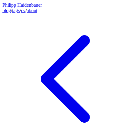
Philipp Haidenbauer
blog
/
tags
/
cv
/
about