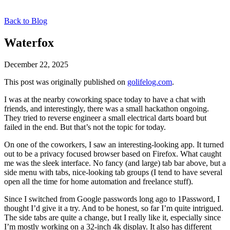
Back to Blog
Waterfox
December 22, 2025
This post was originally published on
golifelog.com
.
I was at the nearby coworking space today to have a chat with
friends, and interestingly, there was a small hackathon ongoing.
They tried to reverse engineer a small electrical darts board but
failed in the end. But that’s not the topic for today.
On one of the coworkers, I saw an interesting-looking app. It turned
out to be a privacy focused browser based on Firefox. What caught
me was the sleek interface. No fancy (and large) tab bar above, but a
side menu with tabs, nice-looking tab groups (I tend to have several
open all the time for home automation and freelance stuff).
Since I switched from Google passwords long ago to 1Password, I
thought I’d give it a try. And to be honest, so far I’m quite intrigued.
The side tabs are quite a change, but I really like it, especially since
I’m mostly working on a 32-inch 4k display. It also has different