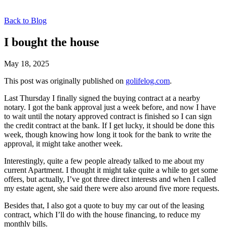
Back to Blog
I bought the house
May 18, 2025
This post was originally published on
golifelog.com
.
Last Thursday I finally signed the buying contract at a nearby
notary. I got the bank approval just a week before, and now I have
to wait until the notary approved contract is finished so I can sign
the credit contract at the bank. If I get lucky, it should be done this
week, though knowing how long it took for the bank to write the
approval, it might take another week.
Interestingly, quite a few people already talked to me about my
current Apartment. I thought it might take quite a while to get some
offers, but actually, I’ve got three direct interests and when I called
my estate agent, she said there were also around five more requests.
Besides that, I also got a quote to buy my car out of the leasing
contract, which I’ll do with the house financing, to reduce my
monthly bills.