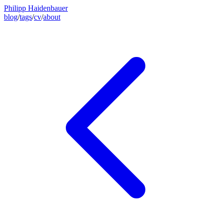
Philipp Haidenbauer
blog
/
tags
/
cv
/
about