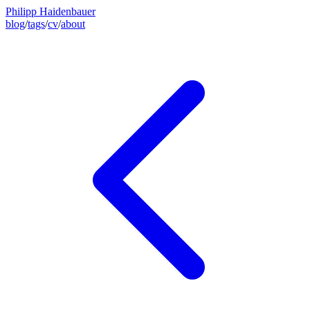
Philipp Haidenbauer
blog
/
tags
/
cv
/
about