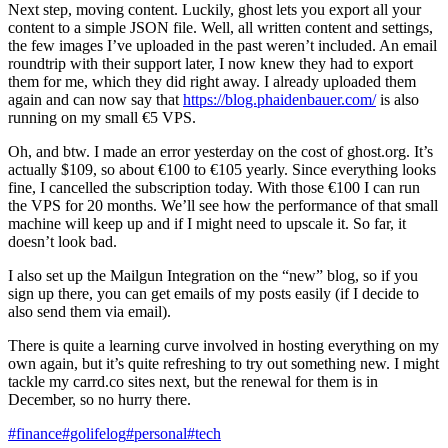
Next step, moving content. Luckily, ghost lets you export all your
content to a simple JSON file. Well, all written content and settings,
the few images I’ve uploaded in the past weren’t included. An email
roundtrip with their support later, I now knew they had to export
them for me, which they did right away. I already uploaded them
again and can now say that
https://blog.phaidenbauer.com/
is also
running on my small €5 VPS.
Oh, and btw. I made an error yesterday on the cost of ghost.org. It’s
actually $109, so about €100 to €105 yearly. Since everything looks
fine, I cancelled the subscription today. With those €100 I can run
the VPS for 20 months. We’ll see how the performance of that small
machine will keep up and if I might need to upscale it. So far, it
doesn’t look bad.
I also set up the Mailgun Integration on the “new” blog, so if you
sign up there, you can get emails of my posts easily (if I decide to
also send them via email).
There is quite a learning curve involved in hosting everything on my
own again, but it’s quite refreshing to try out something new. I might
tackle my carrd.co sites next, but the renewal for them is in
December, so no hurry there.
#finance
#golifelog
#personal
#tech