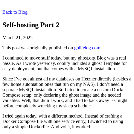
Back to Blog
Self-hosting Part 2
March 21, 2025
This post was originally published on
golifelog.com
.
I continued to move stuff today, but my ghost.org Blog was a real
hassle. As I wrote yesterday, coolify includes a ghost Template for
easy deployment, but that comes with a MySQL installation.
Since I’ve got almost all my databases on Hetzner directly (besides a
few home automation ones that run on my NAS), I don’t need a
separate MySQL installation. So I tried to create a custom Docker
Compose setup, only declaring the ghost image and the needed
variables. Well, that didn’t work, and I had to back away last night
before completely wrecking my sleep schedule.
I tried again today, with a different method. Instead of crafting a
Docker Compose file with one service entry, I switched to using
only a simple Dockerfile. And voilà, it worked.