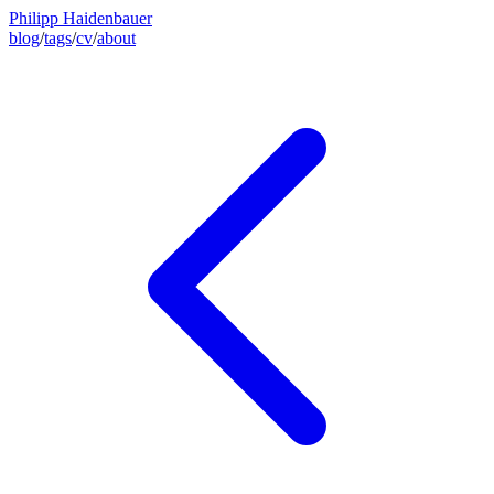
Philipp Haidenbauer
blog
/
tags
/
cv
/
about