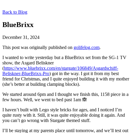
Back to Blog
BlueBrixx
December 31, 2024
This post was originally published on
golifelog.com
.
I wanted to write yesterday but a BlueBrixx set from the SG-1 TV
show, the Asgard Beliskner
(
https://www.bluebrixx.com/en/stargate/106849/Asgardschiff-
Beliskner-BlueBrixx-Pro
) got in the way. I got it from my best
friend for Christmas, and I quite enjoyed building it with my mother
(she’s better at building clamping blocks).
We started around 6pm and I thought we finish this, 1158 piece in a
few hours. Well, we went to bed past 1am 🙈
I haven’t built with Lego style bricks for ages, and I noticed I’m
quite rusty with it. Still, it was quite enjoyable doing it again. And
you can’t go wrong with Stargate themed stuff.
I’ll be staying at my parents place until tomorrow, and we’ll test out