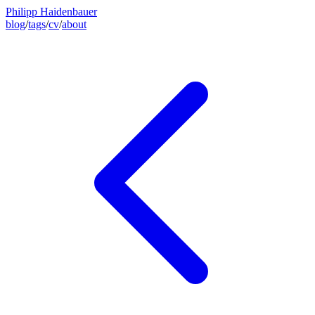
Philipp Haidenbauer
blog
/
tags
/
cv
/
about