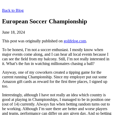
Back to Blog
European Soccer Championship
June 18, 2024
This post was originally published on
golifelog.com
.
To be honest, I’m not a soccer enthusiast. I mostly know when
major events come along, and I can hear all local events because I
can see the field from my balcony. Still, I’m not really interested in
it. What’s the fun in watching millionaires chasing a ball?
Anyway, one of my coworkers created a tipping game for the
current running Championship. Since my employer put out some
Amazon gift cards as reward for the first three places, I signed up
too.
Interestingly, although I have not really an idea which country is
good at playing in Championships, I managed to be in position one
(out of 14) currently. Always fun when betting random turns out to
be working. Although I’m sure there are better and worse players
and teams, performance can differ on any given day. And so betting