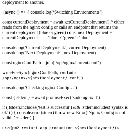
deployment to another.
;(async () => { console.log(‘Switching Environments’)
const currentDeployment = await getCurrentDeployment() // either
reads from the nginx config or calls an endpoint that returns the
current deployment (blue or green) const nextDeployment =
currentDeployment === ‘blue’ ? ‘green’ : ‘blue’
console.log(‘Current Deployment:’, currentDeployment)
console.log(‘Next Deployment:’, nextDeployment)
const nginxConfPath = join(‘/opt/nginx/current.conf’)
writeFileSync(nginxConfPath,
include
)
/opt/nginx/${nextDeployment}.conf;
console.log(‘Checking nginx Config…’)
const { stderr } = await promiseExec(‘sudo nginx -t’)
if ( !stderr.includes(‘test is successful’) && !stderr.includes(‘syntax is
ok’) ) { console.error(stderr) throw new Error(’Nginx Config is not
valid: ’ + stderr) }
exec(
) //
pm2 restart app-production-${nextDeployment}