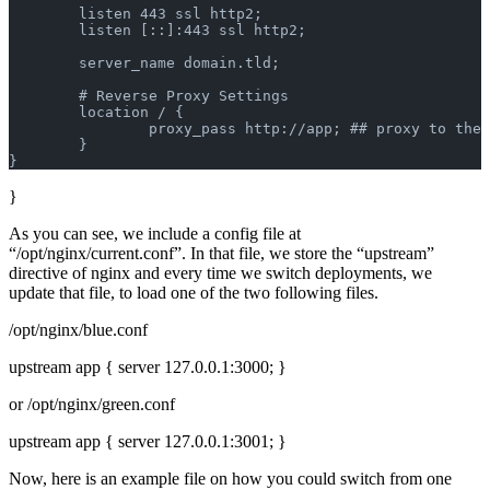
        listen 443 ssl http2;
        listen [::]:443 ssl http2;
        server_name domain.tld;
        # Reverse Proxy Settings
        location / {
                proxy_pass http://app; ## proxy to the 
        }
}
}
As you can see, we include a config file at
“/opt/nginx/current.conf”. In that file, we store the “upstream”
directive of nginx and every time we switch deployments, we
update that file, to load one of the two following files.
/opt/nginx/blue.conf
upstream app { server 127.0.0.1:3000; }
or /opt/nginx/green.conf
upstream app { server 127.0.0.1:3001; }
Now, here is an example file on how you could switch from one