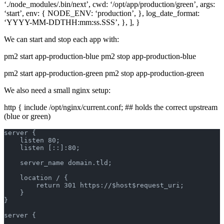
‘./node_modules/.bin/next’, cwd: ‘/opt/app/production/green’, args:
‘start’, env: { NODE_ENV: ‘production’, }, log_date_format:
‘YYYY-MM-DDTHH:mm:ss.SSS’, }, ], }
We can start and stop each app with:
pm2 start app-production-blue pm2 stop app-production-blue
pm2 start app-production-green pm2 stop app-production-green
We also need a small nginx setup:
http { include /opt/nginx/current.conf; ## holds the correct upstream
(blue or green)
server {
    listen 80;
    listen [::]:80;
    server_name domain.tld;
    location / {
        return 301 https://$host$request_uri;
    }
}
server {