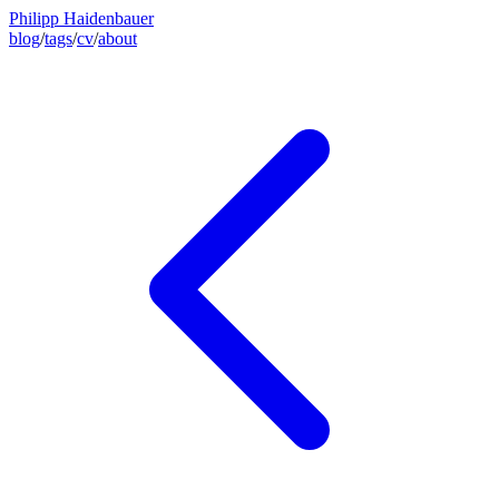
Philipp Haidenbauer
blog
/
tags
/
cv
/
about