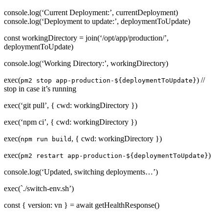
console.log(‘Current Deployment:’, currentDeployment)
console.log(‘Deployment to update:’, deploymentToUpdate)
const workingDirectory = join(‘/opt/app/production/’,
deploymentToUpdate)
console.log(‘Working Directory:’, workingDirectory)
exec(
) //
pm2 stop app-production-${deploymentToUpdate}
stop in case it’s running
exec(‘git pull’, { cwd: workingDirectory })
exec(‘npm ci’, { cwd: workingDirectory })
exec(
, { cwd: workingDirectory })
npm run build
exec(
)
pm2 restart app-production-${deploymentToUpdate}
console.log(‘Updated, switching deployments…’)
exec(`./switch-env.sh’)
const { version: vn } = await getHealthResponse()