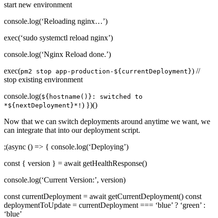
start new environment
console.log(‘Reloading nginx…’)
exec(‘sudo systemctl reload nginx’)
console.log(‘Nginx Reload done.’)
exec(
) //
pm2 stop app-production-${currentDeployment}
stop existing environment
console.log(
${hostname()}: switched to
) })()
*${nextDeployment}*!
Now that we can switch deployments around anytime we want, we
can integrate that into our deployment script.
;(async () => { console.log(‘Deploying’)
const { version } = await getHealthResponse()
console.log(‘Current Version:’, version)
const currentDeployment = await getCurrentDeployment() const
deploymentToUpdate = currentDeployment === ‘blue’ ? ‘green’ :
‘blue’