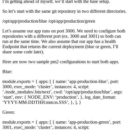
I’m getting ahead of myself, we’ll start with the base setup.
So let’s start with the same git repository in two different directories.
/opt/app/production/blue /opt/app/production/green
Let’s assume our app runs on port 3000. We need to configure both
repositories with a different port (ex. 3000 and 3001) so both can
run at the same time. We also assume that our app has a health
Endpoint that returns the current deployment (blue or green, I’ll
share some code later).
Here are now two sample pm2 configurations to start both apps.
Blue:
module.exports = { apps: [ { name: ‘app-production-blue’, port:
3000, exec_mode: ‘cluster’, instances: 4, script:
‘./node_modules/.bin/next’, cwd: ‘/opt/app/production/blue’, args:
‘start’, env: { NODE_ENV: ‘production’, }, log_date_format:
‘YYYY-MM-DDTHH:mm:ss.SSS’, }, ], }
Green:
module.exports = { apps: [ { name: ‘app-production-green’, port:
3001, exec_mode: ‘cluster’, instances: 4, script: