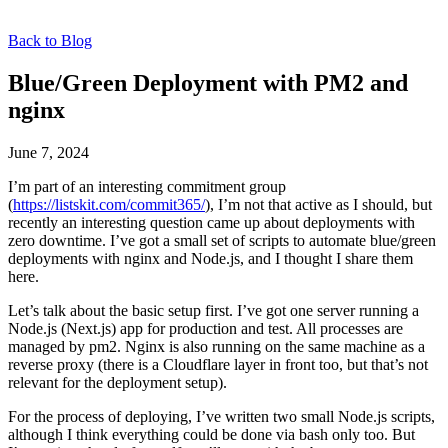
Back to Blog
Blue/Green Deployment with PM2 and
nginx
June 7, 2024
I’m part of an interesting commitment group
(
https://listskit.com/commit365/
), I’m not that active as I should, but
recently an interesting question came up about deployments with
zero downtime. I’ve got a small set of scripts to automate blue/green
deployments with nginx and Node.js, and I thought I share them
here.
Let’s talk about the basic setup first. I’ve got one server running a
Node.js (Next.js) app for production and test. All processes are
managed by pm2. Nginx is also running on the same machine as a
reverse proxy (there is a Cloudflare layer in front too, but that’s not
relevant for the deployment setup).
For the process of deploying, I’ve written two small Node.js scripts,
although I think everything could be done via bash only too. But