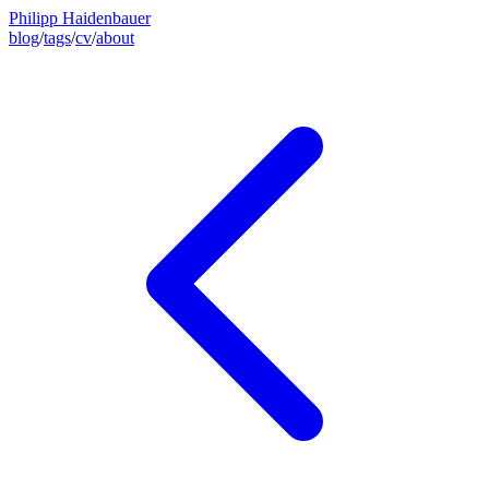
Philipp Haidenbauer
blog
/
tags
/
cv
/
about