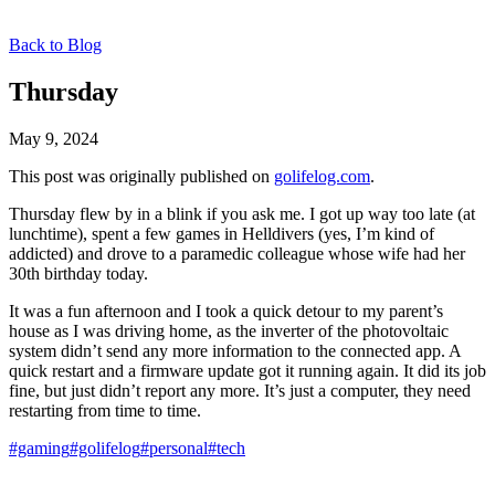
Back to Blog
Thursday
May 9, 2024
This post was originally published on
golifelog.com
.
Thursday flew by in a blink if you ask me. I got up way too late (at
lunchtime), spent a few games in Helldivers (yes, I’m kind of
addicted) and drove to a paramedic colleague whose wife had her
30th birthday today.
It was a fun afternoon and I took a quick detour to my parent’s
house as I was driving home, as the inverter of the photovoltaic
system didn’t send any more information to the connected app. A
quick restart and a firmware update got it running again. It did its job
fine, but just didn’t report any more. It’s just a computer, they need
restarting from time to time.
#gaming
#golifelog
#personal
#tech