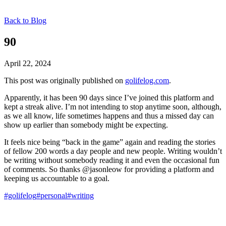
Back to Blog
90
April 22, 2024
This post was originally published on
golifelog.com
.
Apparently, it has been 90 days since I’ve joined this platform and
kept a streak alive. I’m not intending to stop anytime soon, although,
as we all know, life sometimes happens and thus a missed day can
show up earlier than somebody might be expecting.
It feels nice being “back in the game” again and reading the stories
of fellow 200 words a day people and new people. Writing wouldn’t
be writing without somebody reading it and even the occasional fun
of comments. So thanks @jasonleow for providing a platform and
keeping us accountable to a goal.
#golifelog
#personal
#writing