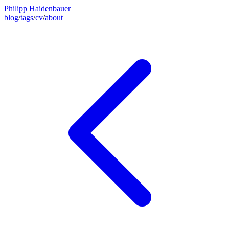
Philipp Haidenbauer
blog
/
tags
/
cv
/
about