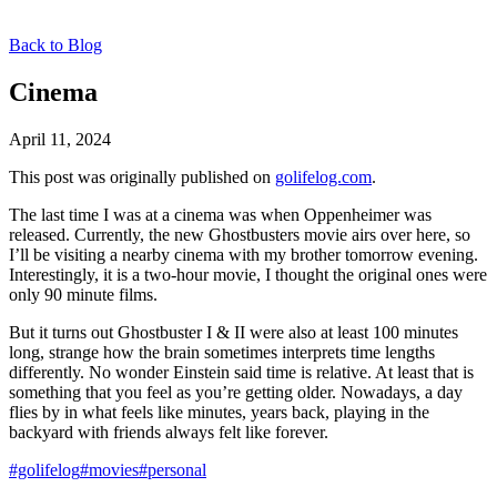
Back to Blog
Cinema
April 11, 2024
This post was originally published on
golifelog.com
.
The last time I was at a cinema was when Oppenheimer was
released. Currently, the new Ghostbusters movie airs over here, so
I’ll be visiting a nearby cinema with my brother tomorrow evening.
Interestingly, it is a two-hour movie, I thought the original ones were
only 90 minute films.
But it turns out Ghostbuster I & II were also at least 100 minutes
long, strange how the brain sometimes interprets time lengths
differently. No wonder Einstein said time is relative. At least that is
something that you feel as you’re getting older. Nowadays, a day
flies by in what feels like minutes, years back, playing in the
backyard with friends always felt like forever.
#golifelog
#movies
#personal