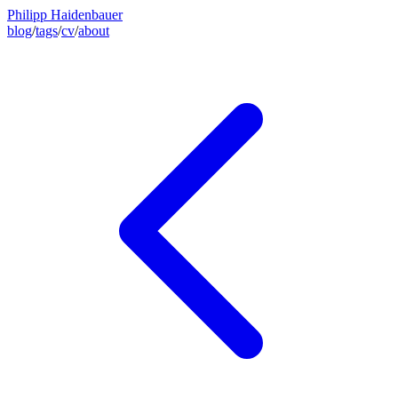
Philipp Haidenbauer
blog
/
tags
/
cv
/
about