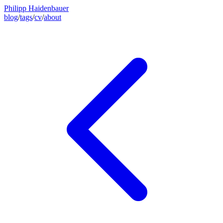
Philipp Haidenbauer
blog
/
tags
/
cv
/
about