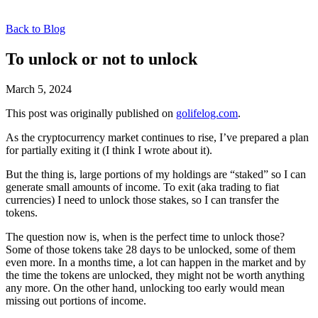
Back to Blog
To unlock or not to unlock
March 5, 2024
This post was originally published on
golifelog.com
.
As the cryptocurrency market continues to rise, I’ve prepared a plan
for partially exiting it (I think I wrote about it).
But the thing is, large portions of my holdings are “staked” so I can
generate small amounts of income. To exit (aka trading to fiat
currencies) I need to unlock those stakes, so I can transfer the
tokens.
The question now is, when is the perfect time to unlock those?
Some of those tokens take 28 days to be unlocked, some of them
even more. In a months time, a lot can happen in the market and by
the time the tokens are unlocked, they might not be worth anything
any more. On the other hand, unlocking too early would mean
missing out portions of income.