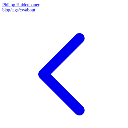
Philipp Haidenbauer
blog
/
tags
/
cv
/
about