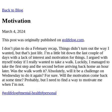
Back to Blog
Motivation
March 4, 2024
This post was originally published on
golifelog.com
.
I don’t plan to do a February recap, Things didn’t turn out the way I
wanted, but that’s just life. I’m a little bit down the last couple of
days with a lack of interest and motivation for things. I argued with
myself today if I really wanted to take a walk. Luckily, I managed to
take the first step and the second before arriving back home an hour
later. Was the walk worth it? Absolutely, will it be a challenge on
Wednesday to do it again? For sure. Will the motivation come back
at some time? Probably, but I need to find a way to motivate me
when I’m not.
#golifelog
#mental-health
#personal