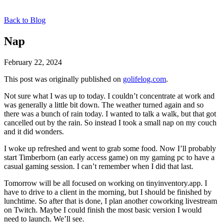
Back to Blog
Nap
February 22, 2024
This post was originally published on
golifelog.com
.
Not sure what I was up to today. I couldn’t concentrate at work and
was generally a little bit down. The weather turned again and so
there was a bunch of rain today. I wanted to talk a walk, but that got
cancelled out by the rain. So instead I took a small nap on my couch
and it did wonders.
I woke up refreshed and went to grab some food. Now I’ll probably
start Timberborn (an early access game) on my gaming pc to have a
casual gaming session. I can’t remember when I did that last.
Tomorrow will be all focused on working on tinyinventory.app. I
have to drive to a client in the morning, but I should be finished by
lunchtime. So after that is done, I plan another coworking livestream
on Twitch. Maybe I could finish the most basic version I would
need to launch. We’ll see.