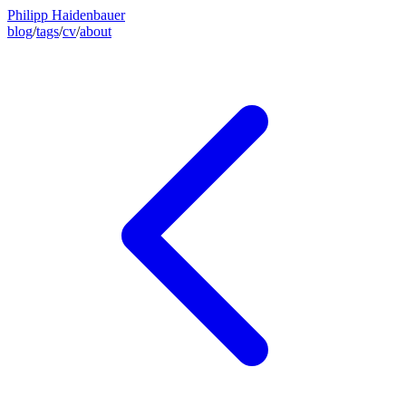
Philipp Haidenbauer
blog
/
tags
/
cv
/
about