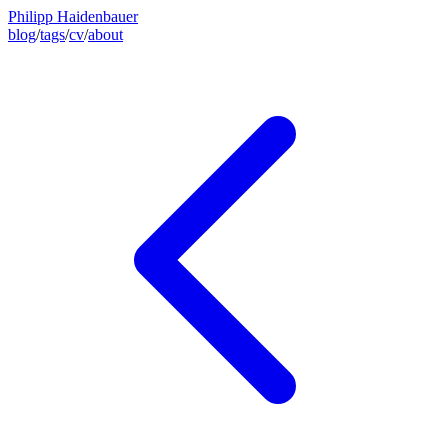
Philipp Haidenbauer
blog
/
tags
/
cv
/
about