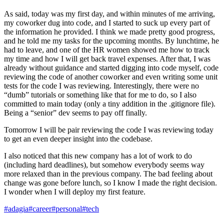
As said, today was my first day, and within minutes of me arriving,
my coworker dug into code, and I started to suck up every part of
the information he provided. I think we made pretty good progress,
and he told me my tasks for the upcoming months. By lunchtime, he
had to leave, and one of the HR women showed me how to track
my time and how I will get back travel expenses. After that, I was
already without guidance and started digging into code myself, code
reviewing the code of another coworker and even writing some unit
tests for the code I was reviewing. Interestingly, there were no
“dumb” tutorials or something like that for me to do, so I also
committed to main today (only a tiny addition in the .gitignore file).
Being a “senior” dev seems to pay off finally.
Tomorrow I will be pair reviewing the code I was reviewing today
to get an even deeper insight into the codebase.
I also noticed that this new company has a lot of work to do
(including hard deadlines), but somehow everybody seems way
more relaxed than in the previous company. The bad feeling about
change was gone before lunch, so I know I made the right decision.
I wonder when I will deploy my first feature.
#adagia
#career
#personal
#tech