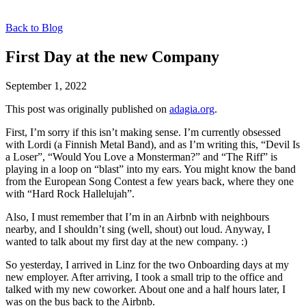
Back to Blog
First Day at the new Company
September 1, 2022
This post was originally published on
adagia.org
.
First, I’m sorry if this isn’t making sense. I’m currently obsessed
with Lordi (a Finnish Metal Band), and as I’m writing this, “Devil Is
a Loser”, “Would You Love a Monsterman?” and “The Riff” is
playing in a loop on “blast” into my ears. You might know the band
from the European Song Contest a few years back, where they one
with “Hard Rock Hallelujah”.
Also, I must remember that I’m in an Airbnb with neighbours
nearby, and I shouldn’t sing (well, shout) out loud. Anyway, I
wanted to talk about my first day at the new company. :)
So yesterday, I arrived in Linz for the two Onboarding days at my
new employer. After arriving, I took a small trip to the office and
talked with my new coworker. About one and a half hours later, I
was on the bus back to the Airbnb.