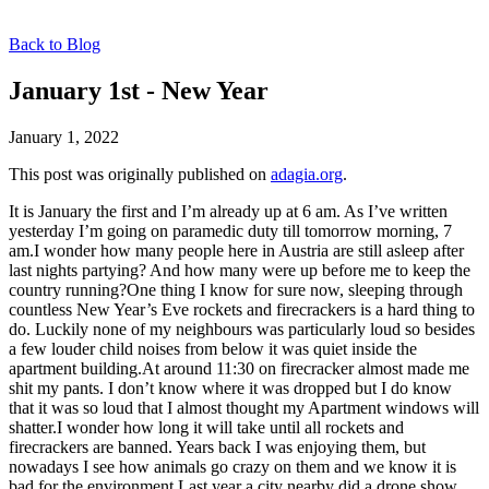
Back to Blog
January 1st - New Year
January 1, 2022
This post was originally published on
adagia.org
.
It is January the first and I’m already up at 6 am. As I’ve written
yesterday I’m going on paramedic duty till tomorrow morning, 7
am.I wonder how many people here in Austria are still asleep after
last nights partying? And how many were up before me to keep the
country running?One thing I know for sure now, sleeping through
countless New Year’s Eve rockets and firecrackers is a hard thing to
do. Luckily none of my neighbours was particularly loud so besides
a few louder child noises from below it was quiet inside the
apartment building.At around 11:30 on firecracker almost made me
shit my pants. I don’t know where it was dropped but I do know
that it was so loud that I almost thought my Apartment windows will
shatter.I wonder how long it will take until all rockets and
firecrackers are banned. Years back I was enjoying them, but
nowadays I see how animals go crazy on them and we know it is
bad for the environment.Last year a city nearby did a drone show