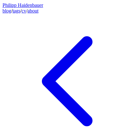
Philipp Haidenbauer
blog
/
tags
/
cv
/
about