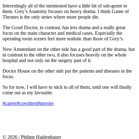
Interestingly all of the mentioned have a little bit of sub-genre to
them. Grey’s Anatomy focuses on heavy drama. I think Game of
Thrones is the only series where more people die.
The Good Doctor, in contrast, has less drama and a really great
focus on the main character and medical cases. Especially the
operating room scenes feel more realistic than those of Grey’s.
New Amsterdam on the other side has a good part of the drama, but
in contrast to the other two, it also focuses heavily on the whole
hospital and not only on the surgery part of it.
Doctor House on the other side put the patients and diseases in the
focus.
So for now, I will have to stick to all of them, until one will finally
come out as my favourite.
#career
#cowriters
#movies
© 2026 | Philipp Haidenbauer