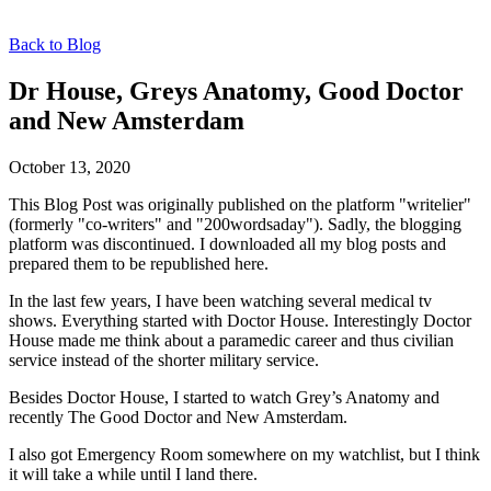
Back to Blog
Dr House, Greys Anatomy, Good Doctor
and New Amsterdam
October 13, 2020
This Blog Post was originally published on the platform "writelier"
(formerly "co-writers" and "200wordsaday"). Sadly, the blogging
platform was discontinued. I downloaded all my blog posts and
prepared them to be republished here.
In the last few years, I have been watching several medical tv
shows. Everything started with Doctor House. Interestingly Doctor
House made me think about a paramedic career and thus civilian
service instead of the shorter military service.
Besides Doctor House, I started to watch Grey’s Anatomy and
recently The Good Doctor and New Amsterdam.
I also got Emergency Room somewhere on my watchlist, but I think
it will take a while until I land there.