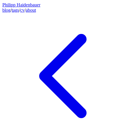
Philipp Haidenbauer
blog
/
tags
/
cv
/
about