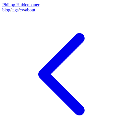
Philipp Haidenbauer
blog
/
tags
/
cv
/
about