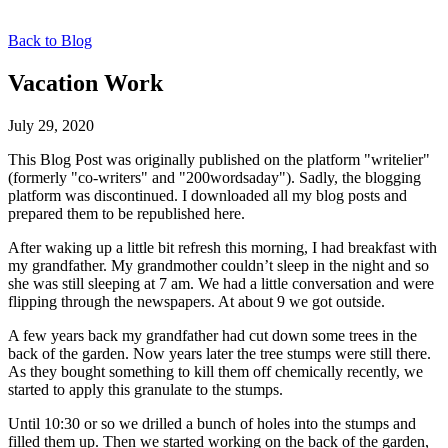
Back to Blog
Vacation Work
July 29, 2020
This Blog Post was originally published on the platform "writelier"
(formerly "co-writers" and "200wordsaday"). Sadly, the blogging
platform was discontinued. I downloaded all my blog posts and
prepared them to be republished here.
After waking up a little bit refresh this morning, I had breakfast with
my grandfather. My grandmother couldn’t sleep in the night and so
she was still sleeping at 7 am. We had a little conversation and were
flipping through the newspapers. At about 9 we got outside.
A few years back my grandfather had cut down some trees in the
back of the garden. Now years later the tree stumps were still there.
As they bought something to kill them off chemically recently, we
started to apply this granulate to the stumps.
Until 10:30 or so we drilled a bunch of holes into the stumps and
filled them up. Then we started working on the back of the garden,