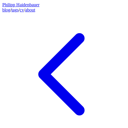
Philipp Haidenbauer
blog
/
tags
/
cv
/
about