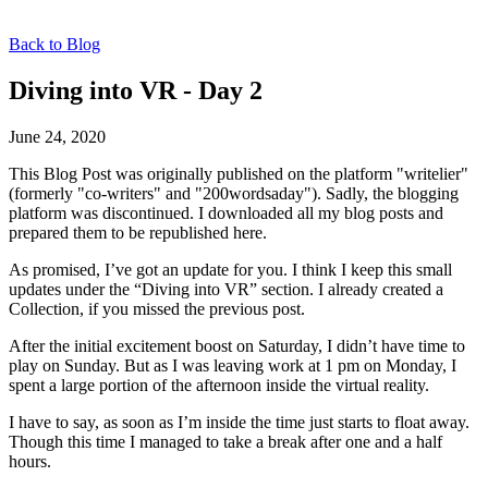
Back to Blog
Diving into VR - Day 2
June 24, 2020
This Blog Post was originally published on the platform "writelier"
(formerly "co-writers" and "200wordsaday"). Sadly, the blogging
platform was discontinued. I downloaded all my blog posts and
prepared them to be republished here.
As promised, I’ve got an update for you. I think I keep this small
updates under the “Diving into VR” section. I already created a
Collection, if you missed the previous post.
After the initial excitement boost on Saturday, I didn’t have time to
play on Sunday. But as I was leaving work at 1 pm on Monday, I
spent a large portion of the afternoon inside the virtual reality.
I have to say, as soon as I’m inside the time just starts to float away.
Though this time I managed to take a break after one and a half
hours.