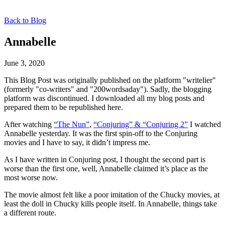
Back to Blog
Annabelle
June 3, 2020
This Blog Post was originally published on the platform "writelier"
(formerly "co-writers" and "200wordsaday"). Sadly, the blogging
platform was discontinued. I downloaded all my blog posts and
prepared them to be republished here.
After watching
“The Nun”
,
“Conjuring” & “Conjuring 2”
I watched
Annabelle yesterday. It was the first spin-off to the Conjuring
movies and I have to say, it didn’t impress me.
As I have written in Conjuring post, I thought the second part is
worse than the first one, well, Annabelle claimed it’s place as the
most worse now.
The movie almost felt like a poor imitation of the Chucky movies, at
least the doll in Chucky kills people itself. In Annabelle, things take
a different route.