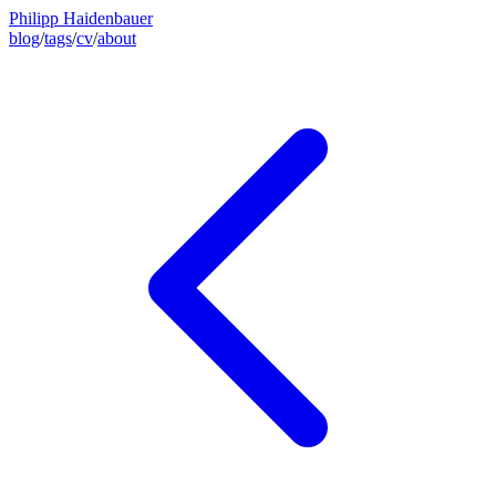
Philipp Haidenbauer
blog
/
tags
/
cv
/
about