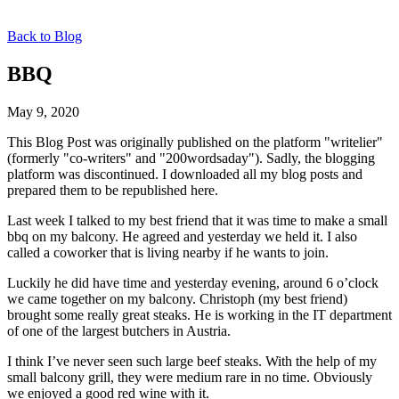
Back to Blog
BBQ
May 9, 2020
This Blog Post was originally published on the platform "writelier"
(formerly "co-writers" and "200wordsaday"). Sadly, the blogging
platform was discontinued. I downloaded all my blog posts and
prepared them to be republished here.
Last week I talked to my best friend that it was time to make a small
bbq on my balcony. He agreed and yesterday we held it. I also
called a coworker that is living nearby if he wants to join.
Luckily he did have time and yesterday evening, around 6 o’clock
we came together on my balcony. Christoph (my best friend)
brought some really great steaks. He is working in the IT department
of one of the largest butchers in Austria.
I think I’ve never seen such large beef steaks. With the help of my
small balcony grill, they were medium rare in no time. Obviously
we enjoyed a good red wine with it.