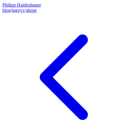
Philipp Haidenbauer
blog
/
tags
/
cv
/
about