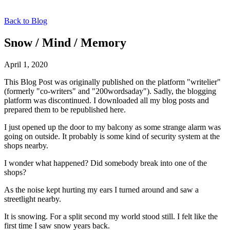
Back to Blog
Snow / Mind / Memory
April 1, 2020
This Blog Post was originally published on the platform "writelier"
(formerly "co-writers" and "200wordsaday"). Sadly, the blogging
platform was discontinued. I downloaded all my blog posts and
prepared them to be republished here.
I just opened up the door to my balcony as some strange alarm was
going on outside. It probably is some kind of security system at the
shops nearby.
I wonder what happened? Did somebody break into one of the
shops?
As the noise kept hurting my ears I turned around and saw a
streetlight nearby.
It is snowing. For a split second my world stood still. I felt like the
first time I saw snow years back.