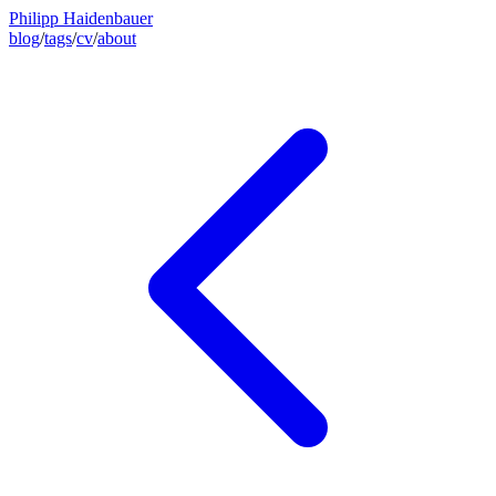
Philipp Haidenbauer
blog
/
tags
/
cv
/
about