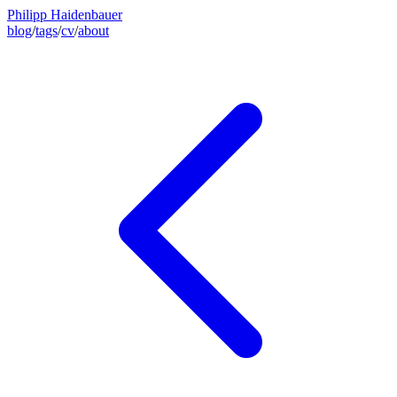
Philipp Haidenbauer
blog
/
tags
/
cv
/
about