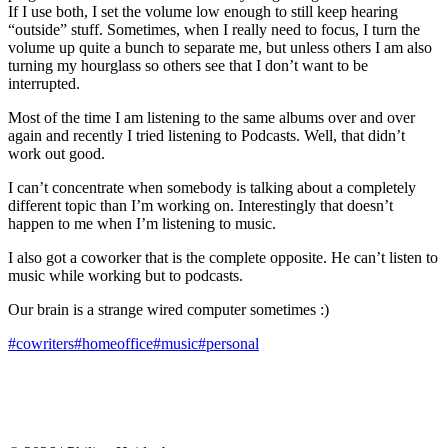
If I use both, I set the volume low enough to still keep hearing
“outside” stuff. Sometimes, when I really need to focus, I turn the
volume up quite a bunch to separate me, but unless others I am also
turning my hourglass so others see that I don’t want to be
interrupted.
Most of the time I am listening to the same albums over and over
again and recently I tried listening to Podcasts. Well, that didn’t
work out good.
I can’t concentrate when somebody is talking about a completely
different topic than I’m working on. Interestingly that doesn’t
happen to me when I’m listening to music.
I also got a coworker that is the complete opposite. He can’t listen to
music while working but to podcasts.
Our brain is a strange wired computer sometimes :)
#cowriters
#homeoffice
#music
#personal