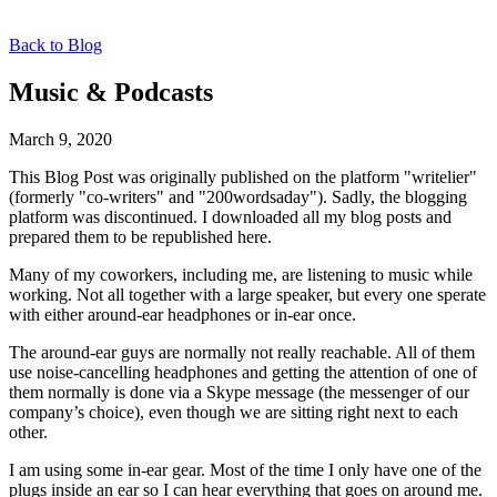
Back to Blog
Music & Podcasts
March 9, 2020
This Blog Post was originally published on the platform "writelier"
(formerly "co-writers" and "200wordsaday"). Sadly, the blogging
platform was discontinued. I downloaded all my blog posts and
prepared them to be republished here.
Many of my coworkers, including me, are listening to music while
working. Not all together with a large speaker, but every one sperate
with either around-ear headphones or in-ear once.
The around-ear guys are normally not really reachable. All of them
use noise-cancelling headphones and getting the attention of one of
them normally is done via a Skype message (the messenger of our
company’s choice), even though we are sitting right next to each
other.
I am using some in-ear gear. Most of the time I only have one of the
plugs inside an ear so I can hear everything that goes on around me.