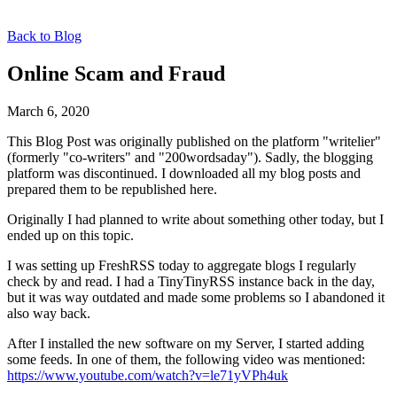
Back to Blog
Online Scam and Fraud
March 6, 2020
This Blog Post was originally published on the platform "writelier"
(formerly "co-writers" and "200wordsaday"). Sadly, the blogging
platform was discontinued. I downloaded all my blog posts and
prepared them to be republished here.
Originally I had planned to write about something other today, but I
ended up on this topic.
I was setting up FreshRSS today to aggregate blogs I regularly
check by and read. I had a TinyTinyRSS instance back in the day,
but it was way outdated and made some problems so I abandoned it
also way back.
After I installed the new software on my Server, I started adding
some feeds. In one of them, the following video was mentioned:
https://www.youtube.com/watch?v=le71yVPh4uk