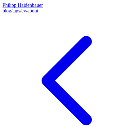
Philipp Haidenbauer
blog
/
tags
/
cv
/
about