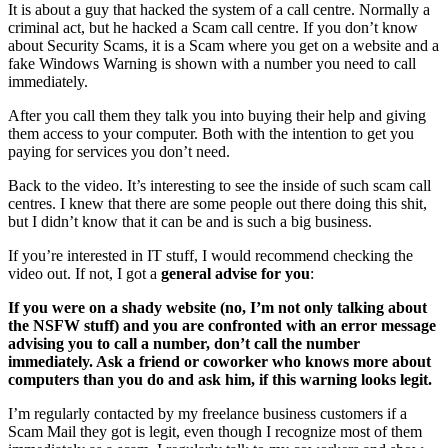
It is about a guy that hacked the system of a call centre. Normally a
criminal act, but he hacked a Scam call centre. If you don’t know
about Security Scams, it is a Scam where you get on a website and a
fake Windows Warning is shown with a number you need to call
immediately.
After you call them they talk you into buying their help and giving
them access to your computer. Both with the intention to get you
paying for services you don’t need.
Back to the video. It’s interesting to see the inside of such scam call
centres. I knew that there are some people out there doing this shit,
but I didn’t know that it can be and is such a big business.
If you’re interested in IT stuff, I would recommend checking the
video out. If not, I got a
general advise for you
:
If you were on a shady website (no, I’m not only talking about
the NSFW stuff) and you are confronted with an error message
advising you to call a number, don’t call the number
immediately. Ask a friend or coworker who knows more about
computers than you do and ask him, if this warning looks legit.
I’m regularly contacted by my freelance business customers if a
Scam Mail they got is legit, even though I recognize most of them