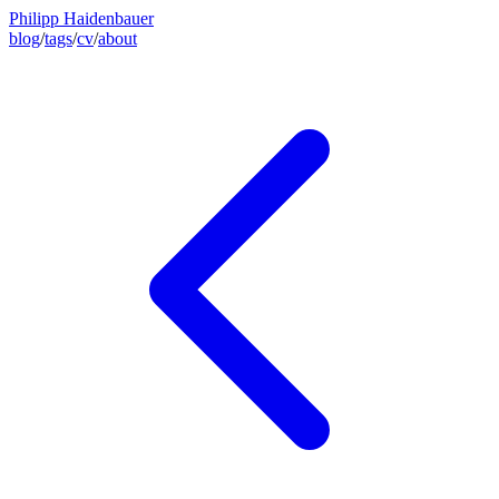
Philipp Haidenbauer
blog
/
tags
/
cv
/
about