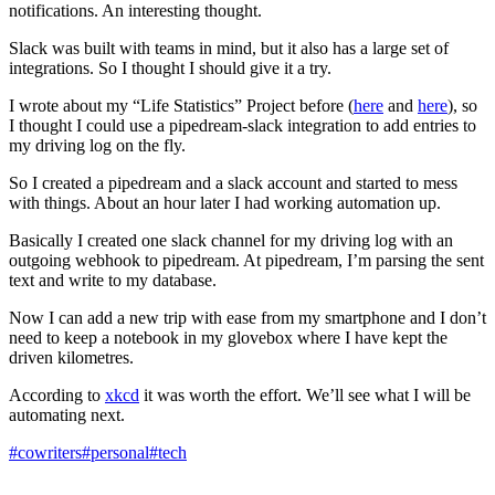
notifications. An interesting thought.
Slack was built with teams in mind, but it also has a large set of
integrations. So I thought I should give it a try.
I wrote about my “Life Statistics” Project before (
here
and
here
), so
I thought I could use a pipedream-slack integration to add entries to
my driving log on the fly.
So I created a pipedream and a slack account and started to mess
with things. About an hour later I had working automation up.
Basically I created one slack channel for my driving log with an
outgoing webhook to pipedream. At pipedream, I’m parsing the sent
text and write to my database.
Now I can add a new trip with ease from my smartphone and I don’t
need to keep a notebook in my glovebox where I have kept the
driven kilometres.
According to
xkcd
it was worth the effort. We’ll see what I will be
automating next.
#cowriters
#personal
#tech