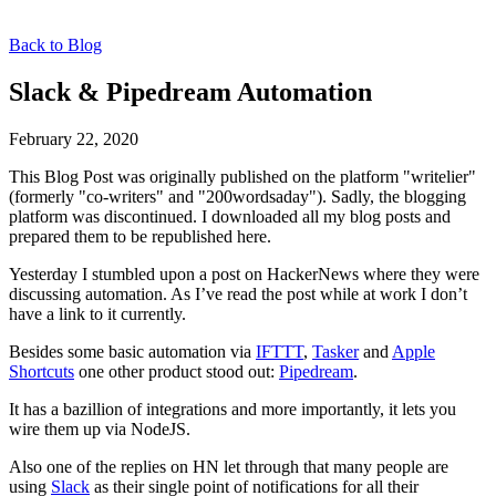
Back to Blog
Slack & Pipedream Automation
February 22, 2020
This Blog Post was originally published on the platform "writelier"
(formerly "co-writers" and "200wordsaday"). Sadly, the blogging
platform was discontinued. I downloaded all my blog posts and
prepared them to be republished here.
Yesterday I stumbled upon a post on HackerNews where they were
discussing automation. As I’ve read the post while at work I don’t
have a link to it currently.
Besides some basic automation via
IFTTT
,
Tasker
and
Apple
Shortcuts
one other product stood out:
Pipedream
.
It has a bazillion of integrations and more importantly, it lets you
wire them up via NodeJS.
Also one of the replies on HN let through that many people are
using
Slack
as their single point of notifications for all their