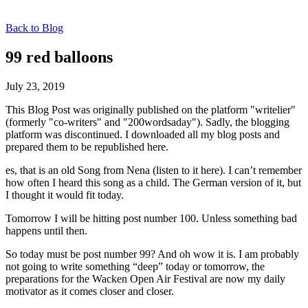
Back to Blog
99 red balloons
July 23, 2019
This Blog Post was originally published on the platform "writelier"
(formerly "co-writers" and "200wordsaday"). Sadly, the blogging
platform was discontinued. I downloaded all my blog posts and
prepared them to be republished here.
es, that is an old Song from Nena (listen to it here). I can’t remember
how often I heard this song as a child. The German version of it, but
I thought it would fit today.
Tomorrow I will be hitting post number 100. Unless something bad
happens until then.
So today must be post number 99? And oh wow it is. I am probably
not going to write something “deep” today or tomorrow, the
preparations for the Wacken Open Air Festival are now my daily
motivator as it comes closer and closer.