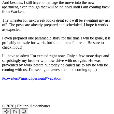
And besides, I still have to manage the move into the new
apartment, even though that will be on hold until I am coming back
from Wacken.
The wheater for next week looks great so I will be sweating my ass
off. The posts are already prepared and scheduled, I hope it works
as expected.
I even prepared one paramedic story for the time I will be gone, it is
probably not safe for work, but should be a fun read. Be sure to
check it out!
I’ll have to admit I’m excited right now. Only a few more days and
surprisingly my brother will now drive with us again. He was
prevented by work before but today he called me to say he will be
coming with us. I’m seeing an awesome time coming up. :)
#cowriters
#music
#personal
#vacation
© 2026 | Philipp Haidenbauer