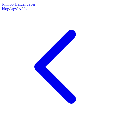
Philipp Haidenbauer
blog
/
tags
/
cv
/
about