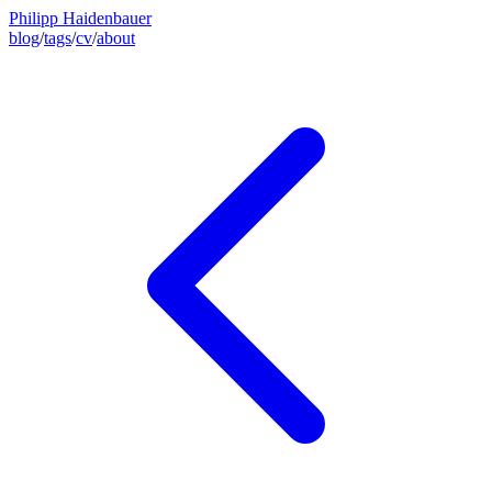
Philipp Haidenbauer
blog
/
tags
/
cv
/
about