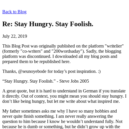
Back to Blog
Re: Stay Hungry. Stay Foolish.
July 22, 2019
This Blog Post was originally published on the platform "writelier"
(formerly "co-writers" and "200wordsaday"). Sadly, the blogging
platform was discontinued. I downloaded all my blog posts and
prepared them to be republished here.
Thanks, @seunoyebode for today’s post inspiration. :)
“Stay Hungry. Stay Foolish.” - Steve Jobs 2005
A great quote, but it is hard to understand in German if you translate
it directly. Out of context, you might mean you should stay hungry. I
don’t like being hungry, but let me write about what inspired me.
My father sometimes asks me why I have so many hobbies and
never quite finish something. I am never really answering the
question to him because I know he wouldn’t understand fully. Not
because he is dumb or something, but he didn’t grow up with the