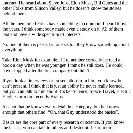
internet. He heard about Steve Jobs, Elon Musk, Bill Gates and the
other Folks from Silicon Valley, but he doesn’t know the stories
behind them.
All the mentioned Folks have something in common, I heard it over
the years. I think somebody made even a study on it. All of them
had and have a wide spectrum of interests.
No one of them is perfect in one sector, they know something about
everything.
Take Elon Musk for example, if I remember correctly he read a
book a day when he was younger. I think he still does. He could
have stopped after the first company but didn’t.
If you look at interviews or presentation from him, you know he
can’t present. I think that is just an ability he never really learned,
but you can talk to him about Rocket Science, Space Travel, Electric
Engines or more recently Brains.
It is not that he knows every detail in a category, but he knows
enough that others find: “Oh, that Guy understood the basics”.
Basics are the core part of every research or science. If you know
the basics, you can talk to others and flesh out. Learn more.