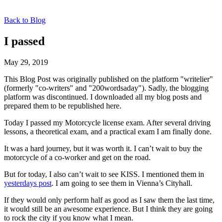
Back to Blog
I passed
May 29, 2019
This Blog Post was originally published on the platform "writelier"
(formerly "co-writers" and "200wordsaday"). Sadly, the blogging
platform was discontinued. I downloaded all my blog posts and
prepared them to be republished here.
Today I passed my Motorcycle license exam. After several driving
lessons, a theoretical exam, and a practical exam I am finally done.
It was a hard journey, but it was worth it. I can’t wait to buy the
motorcycle of a co-worker and get on the road.
But for today, I also can’t wait to see KISS. I mentioned them in
yesterdays post
. I am going to see them in Vienna’s Cityhall.
If they would only perform half as good as I saw them the last time,
it would still be an awesome experience. But I think they are going
to rock the city if you know what I mean.