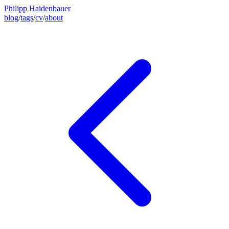
Philipp Haidenbauer
blog
/
tags
/
cv
/
about